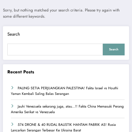
Sorry, but nothing matched your search criteria. Please try again with
some different keywords.
Search
Search
Recent Posts
PALING SETIA PERJUANGKAN PALESTINA! Fakta Israel vs Houthi
Yaman Kembali Saling Balas Serangan
Jauhi Venezuela sekarang juga, atau…!! Fakta China Memasuki Perang
Amerika Serikat vs Venezuela
574 DRONE & 40 RUDAL BALISTIK HANTAM PABRIK AS! Rusia
Lancarkan Serangan Terbesar Ke Ukraina Barat