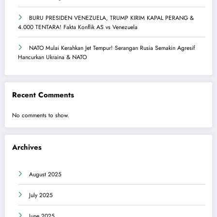
BURU PRESIDEN VENEZUELA, TRUMP KIRIM KAPAL PERANG &
4.000 TENTARA! Fakta Konflik AS vs Venezuela
NATO Mulai Kerahkan Jet Tempur! Serangan Rusia Semakin Agresif
Hancurkan Ukraina & NATO
Recent Comments
No comments to show.
Archives
August 2025
July 2025
June 2025