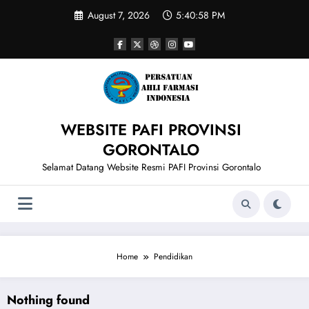
Skip
August 7, 2026
5:40:58 PM
to
content
WEBSITE PAFI PROVINSI
GORONTALO
Selamat Datang Website Resmi PAFI Provinsi Gorontalo
Home
Pendidikan
Nothing found